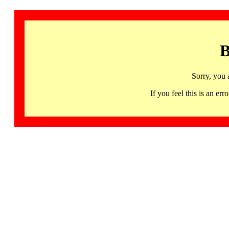
B
Sorry, you 
If you feel this is an 