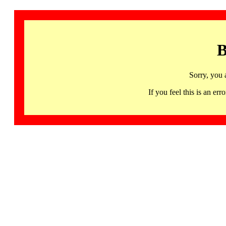
B
Sorry, you 
If you feel this is an 