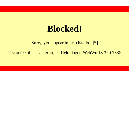
Blocked!
Sorry, you appear to be a bad bot [5]
If you feel this is an error, call Montague WebWorks 320 5336