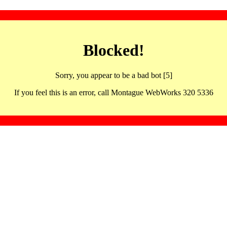
Blocked!
Sorry, you appear to be a bad bot [5]
If you feel this is an error, call Montague WebWorks 320 5336