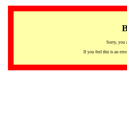
B
Sorry, you 
If you feel this is an 