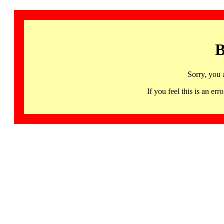
B
Sorry, you 
If you feel this is an 