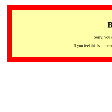
B
Sorry, you 
If you feel this is an 