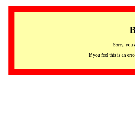
B
Sorry, you 
If you feel this is an 