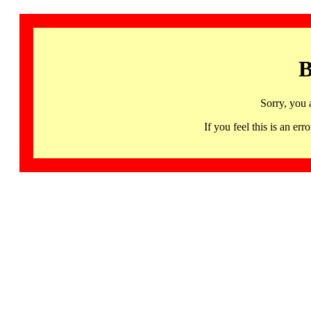
B
Sorry, you 
If you feel this is an 