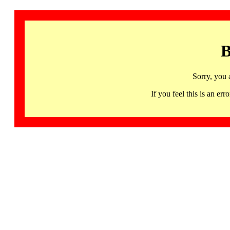
B
Sorry, you 
If you feel this is an 