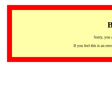
B
Sorry, you 
If you feel this is an 