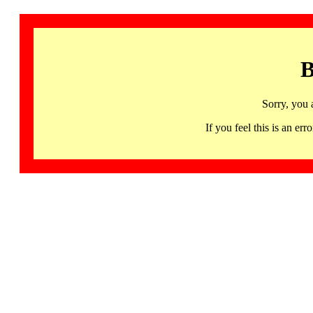
B
Sorry, you 
If you feel this is an 