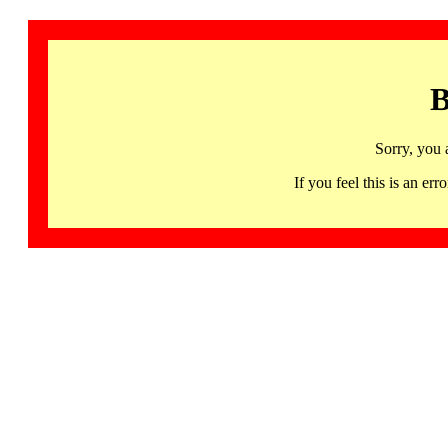
B
Sorry, you 
If you feel this is an 