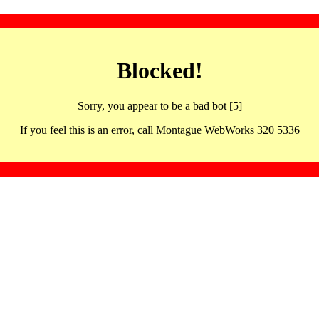
Blocked!
Sorry, you appear to be a bad bot [5]
If you feel this is an error, call Montague WebWorks 320 5336