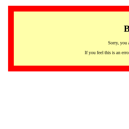
B
Sorry, you 
If you feel this is an 