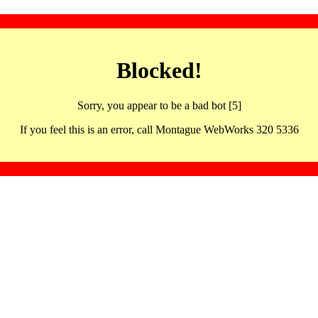
Blocked!
Sorry, you appear to be a bad bot [5]
If you feel this is an error, call Montague WebWorks 320 5336