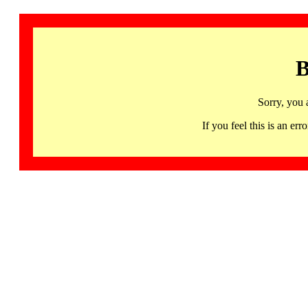
B
Sorry, you 
If you feel this is an 