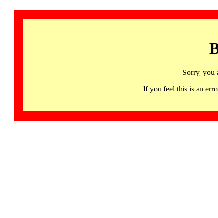
B
Sorry, you 
If you feel this is an 