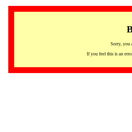
B
Sorry, you 
If you feel this is an 