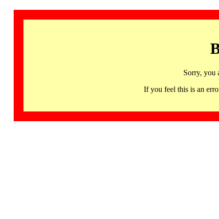
B
Sorry, you 
If you feel this is an 