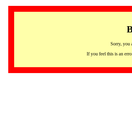
B
Sorry, you 
If you feel this is an 