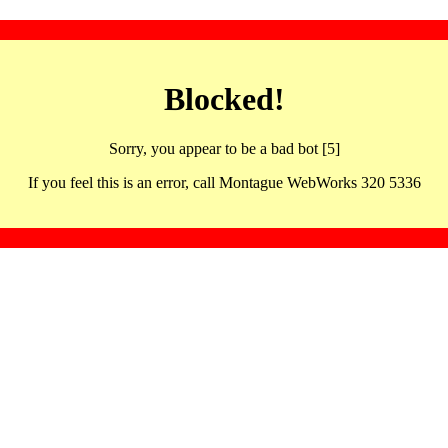
Blocked!
Sorry, you appear to be a bad bot [5]
If you feel this is an error, call Montague WebWorks 320 5336