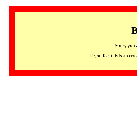
B
Sorry, you 
If you feel this is an 