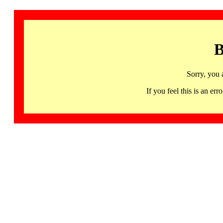
B
Sorry, you 
If you feel this is an 