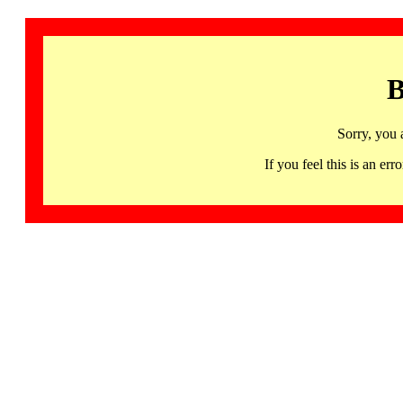
B
Sorry, you 
If you feel this is an 