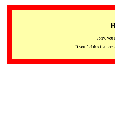
B
Sorry, you 
If you feel this is an 