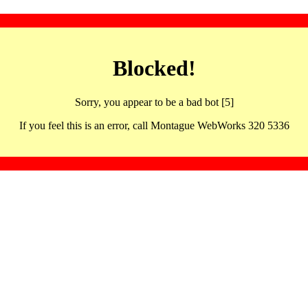
Blocked!
Sorry, you appear to be a bad bot [5]
If you feel this is an error, call Montague WebWorks 320 5336