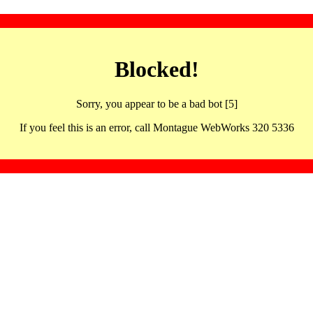
Blocked!
Sorry, you appear to be a bad bot [5]
If you feel this is an error, call Montague WebWorks 320 5336