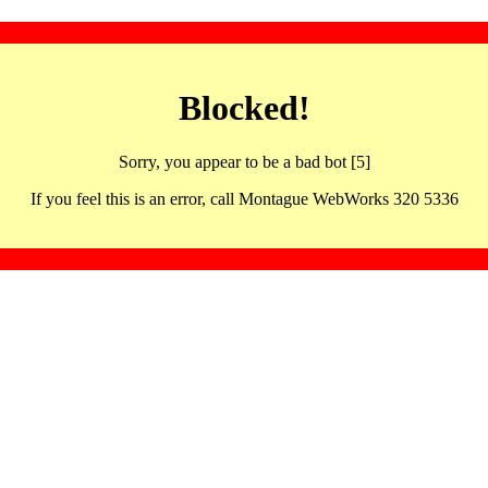
Blocked!
Sorry, you appear to be a bad bot [5]
If you feel this is an error, call Montague WebWorks 320 5336