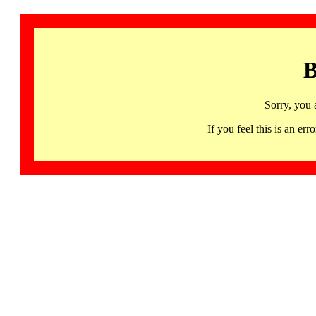
B
Sorry, you 
If you feel this is an 