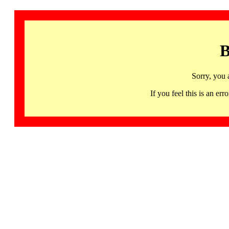
B
Sorry, you 
If you feel this is an 