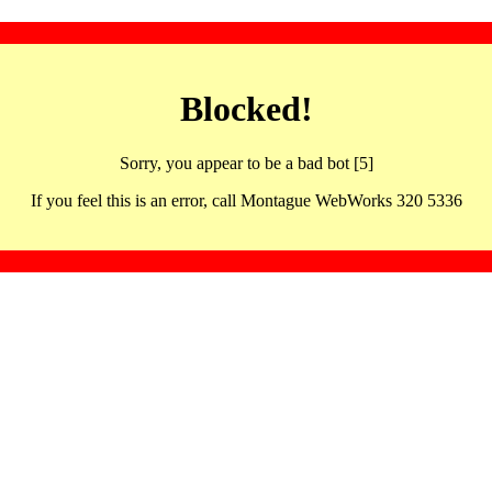
Blocked!
Sorry, you appear to be a bad bot [5]
If you feel this is an error, call Montague WebWorks 320 5336