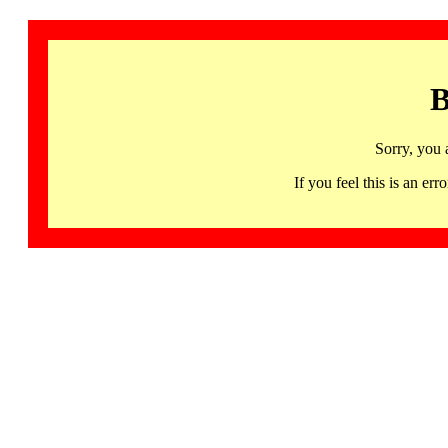
B
Sorry, you 
If you feel this is an 