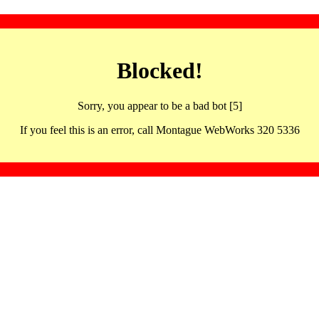
Blocked!
Sorry, you appear to be a bad bot [5]
If you feel this is an error, call Montague WebWorks 320 5336