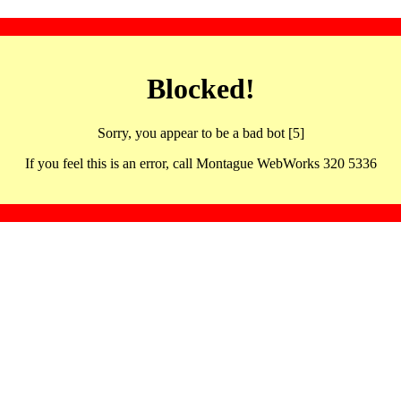
Blocked!
Sorry, you appear to be a bad bot [5]
If you feel this is an error, call Montague WebWorks 320 5336