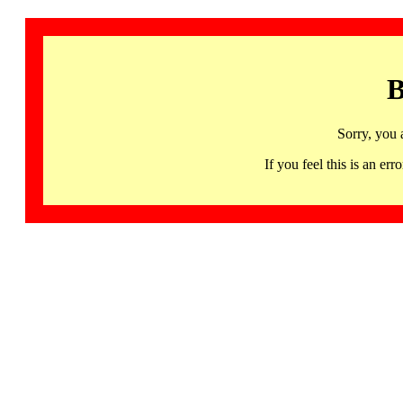
B
Sorry, you 
If you feel this is an 