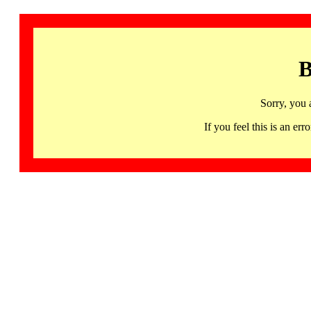
B
Sorry, you 
If you feel this is an 