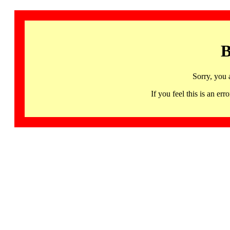
B
Sorry, you 
If you feel this is an 