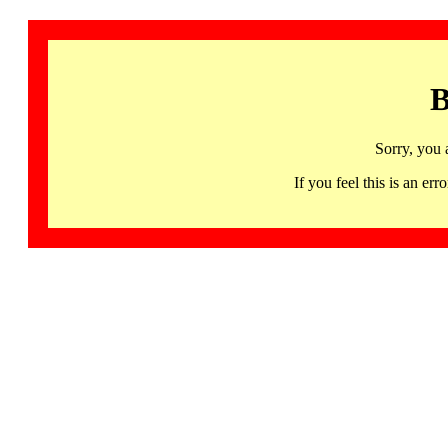
B
Sorry, you 
If you feel this is an 