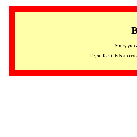
B
Sorry, you 
If you feel this is an 