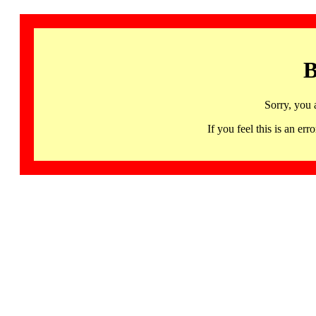
B
Sorry, you 
If you feel this is an 