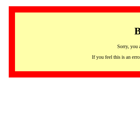
B
Sorry, you 
If you feel this is an 