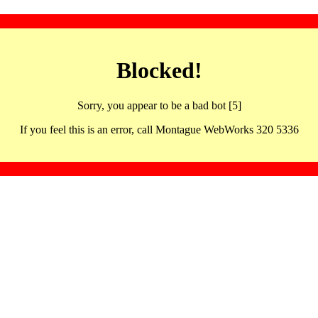
Blocked!
Sorry, you appear to be a bad bot [5]
If you feel this is an error, call Montague WebWorks 320 5336