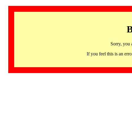
B
Sorry, you 
If you feel this is an 