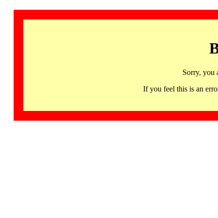
B
Sorry, you 
If you feel this is an 