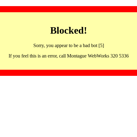
Blocked!
Sorry, you appear to be a bad bot [5]
If you feel this is an error, call Montague WebWorks 320 5336