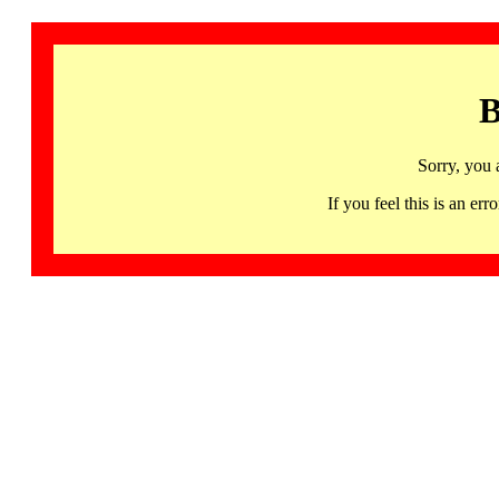
B
Sorry, you 
If you feel this is an 