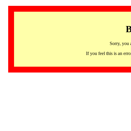
B
Sorry, you 
If you feel this is an 