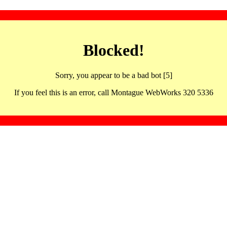
Blocked!
Sorry, you appear to be a bad bot [5]
If you feel this is an error, call Montague WebWorks 320 5336