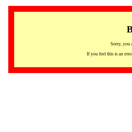
B
Sorry, you 
If you feel this is an 